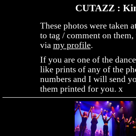
CUTAZZ : Kine
These photos were taken at
to tag / comment on them, 
via
my profile
.
If you are one of the danc
like prints of any of the p
numbers and I will send you
them printed for you. x