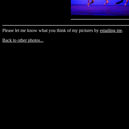
Please let me know what you think of my pictures by
emailing me
.
Back to other photos...