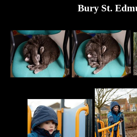
Bury St. Edm