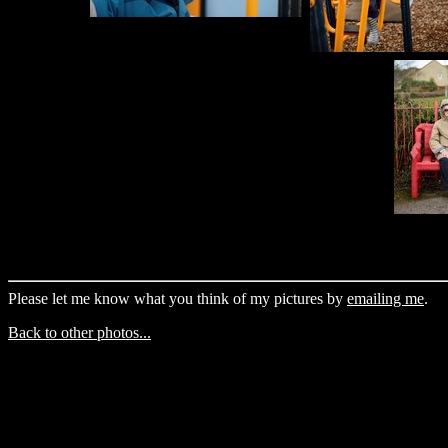
Please let me know what you think of my pictures by
emailing me
.
Back to other photos...