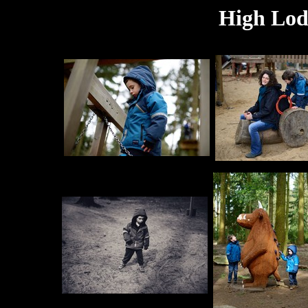
High Lodg