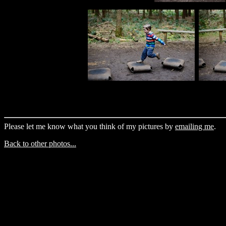
Please let me know what you think of my pictures by
emailing me
.
Back to other photos...