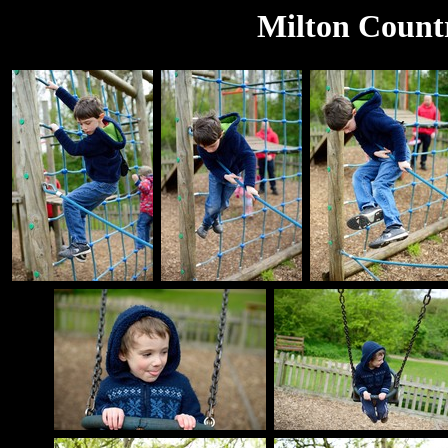
Milton Count