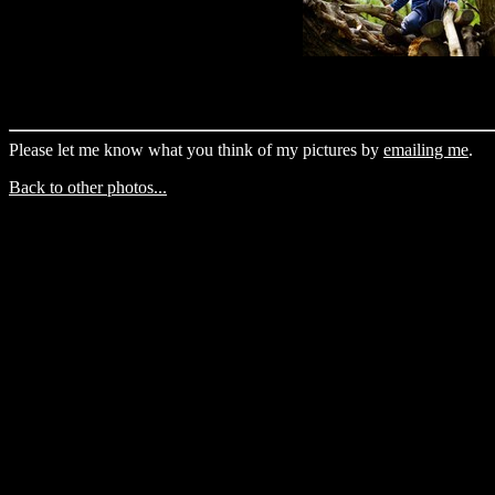
Please let me know what you think of my pictures by
emailing me
.
Back to other photos...