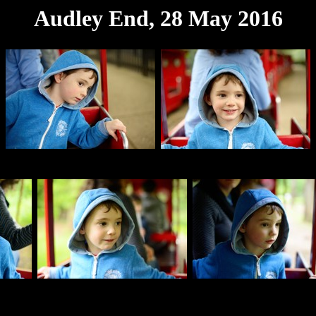
Audley End, 28 May 2016