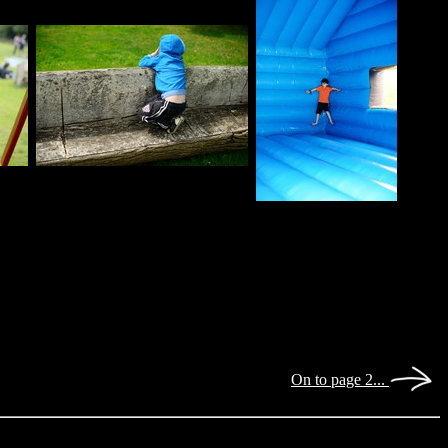
On to page 2...