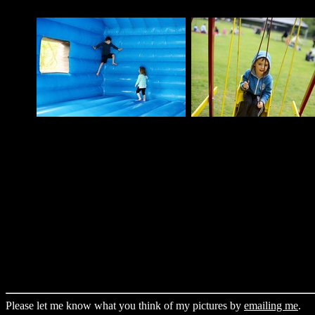
Please let me know what you think of my pictures by
emailing me
.