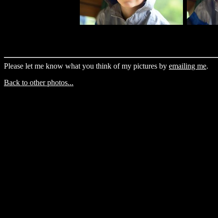
Please let me know what you think of my pictures by
emailing me
.
Back to other photos...