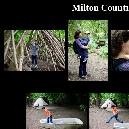
Milton Countr