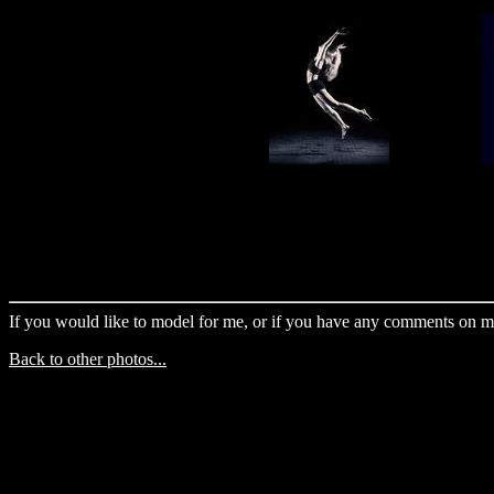
If you would like to model for me, or if you have any comments on m
Back to other photos...