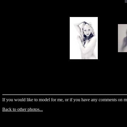
If you would like to model for me, or if you have any comments on m
Back to other photos...