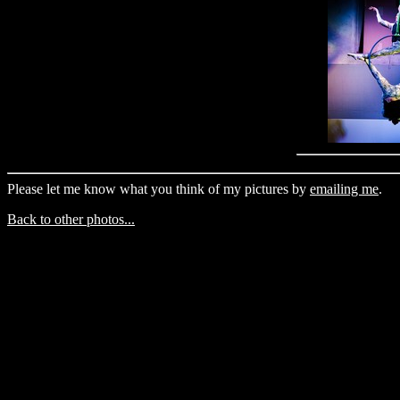
Please let me know what you think of my pictures by
emailing me
.
Back to other photos...