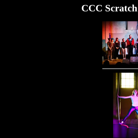
CCC Scratch 