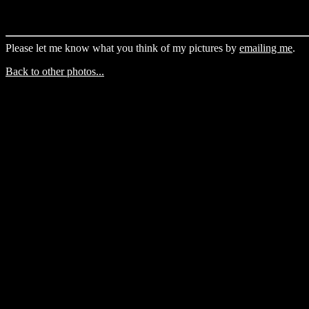
Please let me know what you think of my pictures by
emailing me
.
Back to other photos...