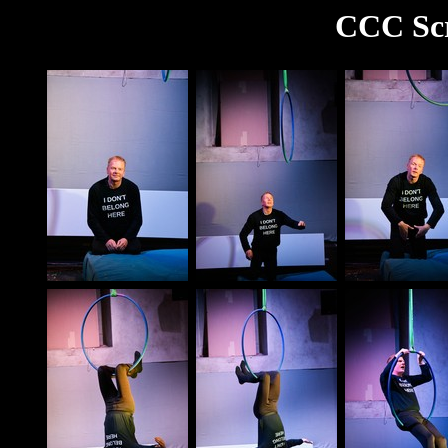
CCC Scr