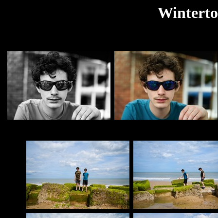
Winterto