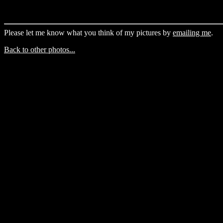
Please let me know what you think of my pictures by
emailing me
.
Back to other photos...