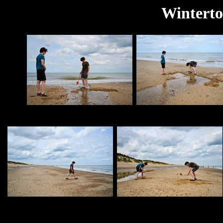
Winterto