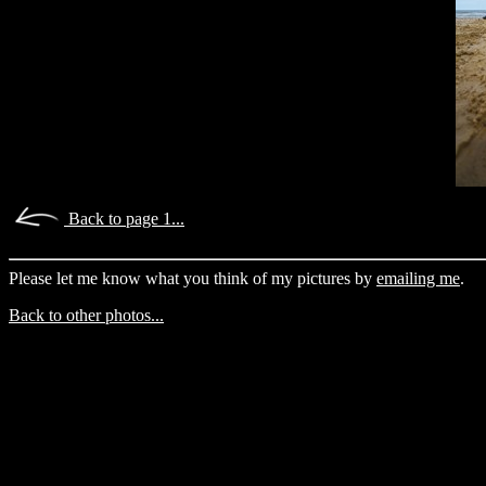
Back to page 1...
Please let me know what you think of my pictures by
emailing me
.
Back to other photos...