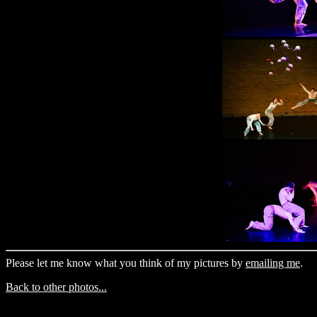
Please let me know what you think of my pictures by
emailing me
.
Back to other photos...