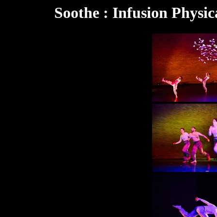
Soothe : Infusion Physic