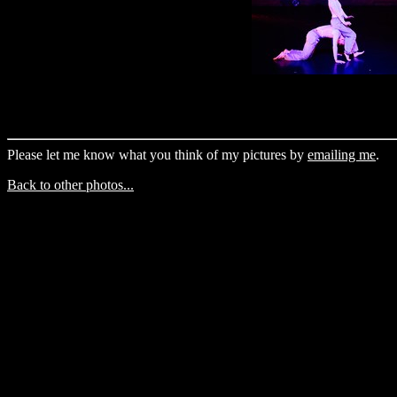
Please let me know what you think of my pictures by
emailing me
.
Back to other photos...