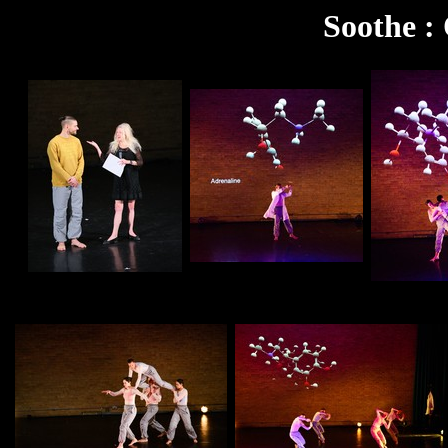
Soothe :