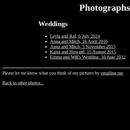
Photographs
Weddings
Leyla and Raf, 6 July 2024
Anna and Mitch, 16 April 2016
Anna and Mitch, 5 November 2015
Kaisa and Howard, 15 August 2015
Emma and Will's Wedding, 16 June 2012
Please let me know what you think of my pictures by
emailing me
.
Back to other photos...