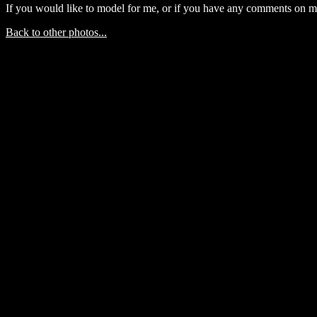
If you would like to model for me, or if you have any comments on m
Back to other photos...