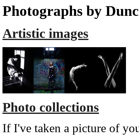
Photographs by Dunc
Artistic images
Photo collections
If I've taken a picture of y