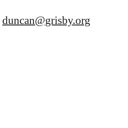
duncan@grisby.org