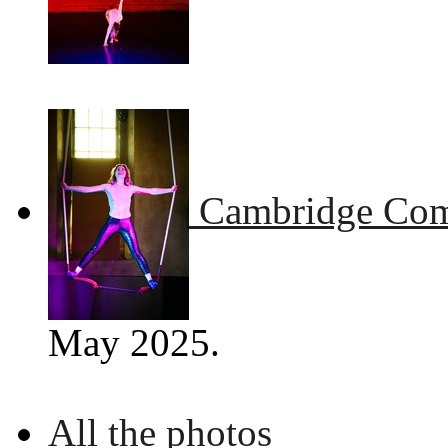
Cambridge Comm
May 2025.
All the photos