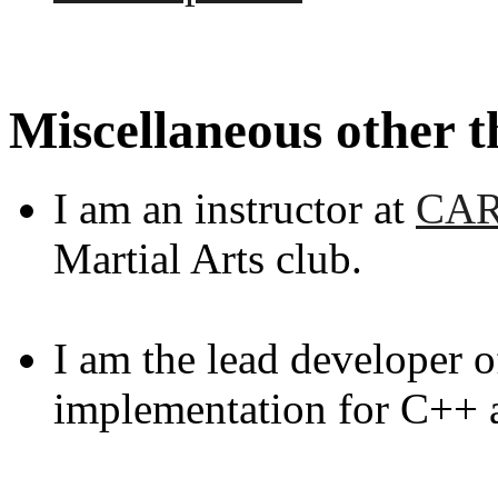
Miscellaneous other t
I am an instructor at
CA
Martial Arts club.
I am the lead developer 
implementation for C++ 