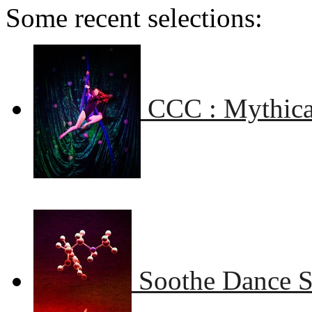
Some recent selections:
CCC : Mythical
Soothe Dance 